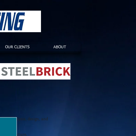
OUR CLIENTS
ABOUT
tion analysis, design, and
ns architecture.