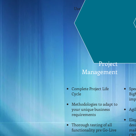
Use the above links to find out m
is..
Project
Management
Complete Project Life
Spec
Cycle
Big
imp
Methodologies to adapt to
your unique business
Agi
requirements
Eleg
Thorough testing of all
des
functionality pre Go-Live
mak
CPQ