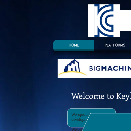
HOME
PLATFORMS
Welcome to Key
We specialise in all aspects of C
development in the EMEA region.
We offer a variety of services to 