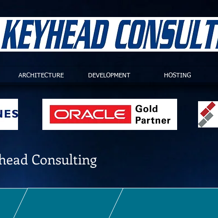
ARCHITECTURE
DEVELOPMENT
HOSTING
head Consulting
PQ consulting, and have over 40 years of combined experience in implementa
suit your requirements, from small-medium implementations to global solutio