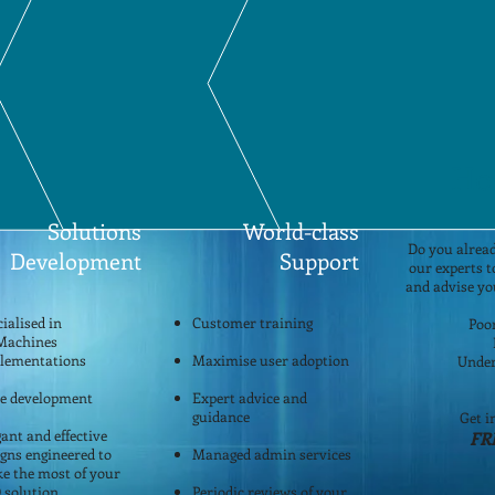
ore about who we are and how we can help your company transition into the w
Ho
Solutions
World-class
Do you alread
Development
Support
our experts 
and advise yo
ialised in
Customer training
Poo
Machines
lementations
Maximise user adoption
Under
le development
Expert advice and
guidance
Get i
ant and effective
FR
igns engineered to
Managed admin services
e the most of your
 solution
Periodic reviews of your