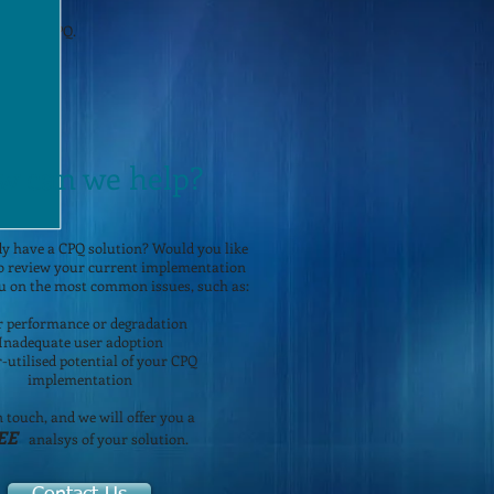
orld of CPQ.
w can we help?
y have a CPQ solution? Would you like
to review your current implementation
u on the most common issues, such as:
r performance or degradation
Inadequate user adoption
-utilised potential of your CPQ
implementation
n touch, and we will offer you a
EE
analsys of your solution.